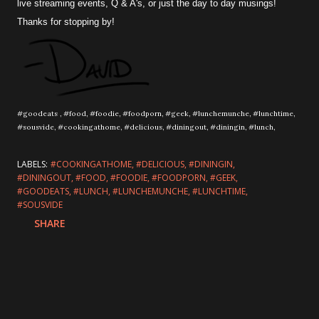
live streaming events, Q & A's, or just the day to day musings!
Thanks for stopping by!
#goodeats , #food, #foodie, #foodporn, #geek, #lunchemunche, #lunchtime,
#sousvide, #cookingathome, #delicious, #diningout, #diningin, #lunch,
LABELS:
#COOKINGATHOME
#DELICIOUS
#DININGIN
#DININGOUT
#FOOD
#FOODIE
#FOODPORN
#GEEK
#GOODEATS
#LUNCH
#LUNCHEMUNCHE
#LUNCHTIME
#SOUSVIDE
SHARE