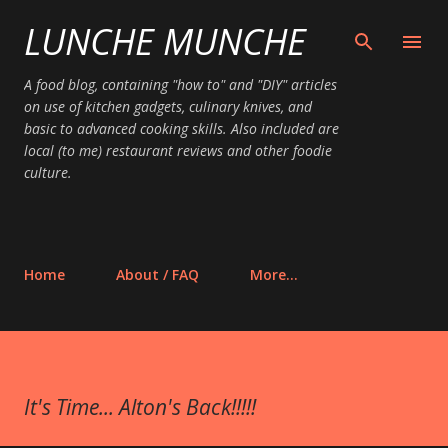
LUNCHE MUNCHE
Skip to main content
A food blog, containing "how to" and "DIY" articles
on use of kitchen gadgets, culinary knives, and
basic to advanced cooking skills. Also included are
local (to me) restaurant reviews and other foodie
culture.
Home
About / FAQ
More…
It's Time... Alton's Back!!!!!