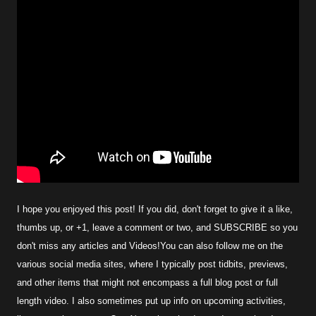
I hope you enjoyed this post! If you did, don't forget to give it a like,
thumbs up, or +1, leave a comment or two, and SUBSCRIBE so you
don't miss any articles and Videos!You can also follow me on the
various social media sites, where I typically post tidbits, previews,
and other items that might not encompass a full blog post or full
length video. I also sometimes put up info on upcoming activities,