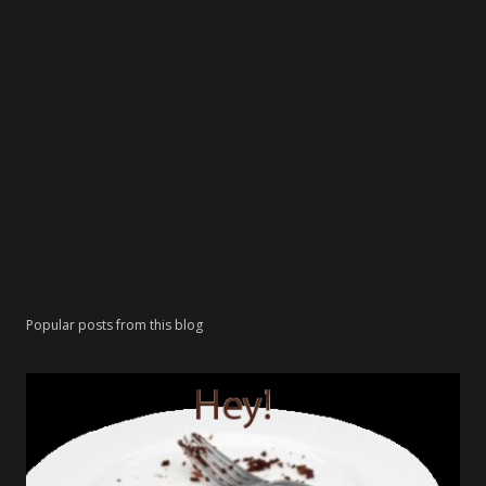
Popular posts from this blog