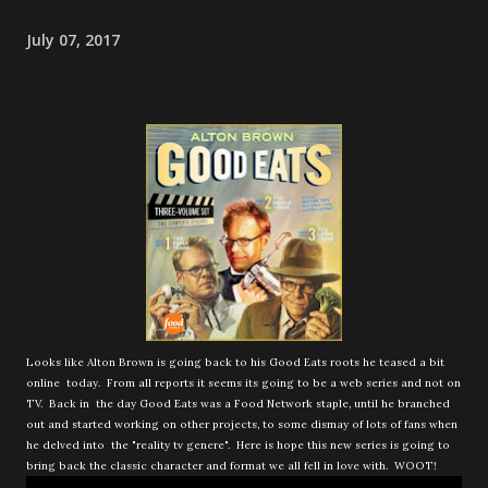
July 07, 2017
Looks like Alton Brown is going back to his Good Eats roots he teased a bit
online today. From all reports it seems its going to be a web series and not on
TV. Back in the day Good Eats was a Food Network staple, until he branched
out and started working on other projects, to some dismay of lots of fans when
he delved into the "reality tv genere". Here is hope this new series is going to
bring back the classic character and format we all fell in love with. WOOT!