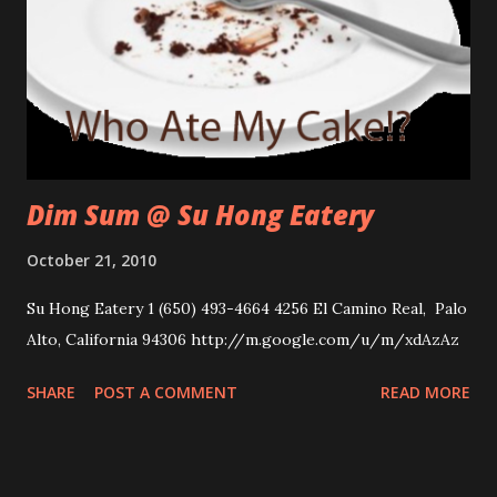
Dim Sum @ Su Hong Eatery
October 21, 2010
Su Hong Eatery 1 (650) 493-4664 4256 El Camino Real, Palo
Alto, California 94306 http://m.google.com/u/m/xdAzAz
SHARE
POST A COMMENT
READ MORE