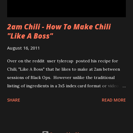
2am Chili - How To Make Chili
"Like A Boss"
August 16, 2011
Over on the reddit user tylercap posted his recipe for
Chili, "Like A Boss" that he likes to make at 2am between
sessions of Black Ops. However unlike the traditional
listing of ingredients in a 3x5 index card format or video of
the process tylercap decided to post pics along with some
SHARE
READ MORE
stick figures showing the process. Also if you're unfamiliar
with the meme "Like a Boss" check out the bottom of the
post for the youtube clip from Andy Samberg of SNL and
thelonlyisland . nsfw language and imagery for both chili