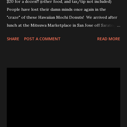
$20 for a dozen!!! (other food, and tax/tip not included)
People have lost their damn minds once again in the
"craze" of these Hawaiian Mochi Donuts! We arrived after
lunch at the Mitsuwa Marketplace in San Jose off Saratoga
Ave. The line was out the door! My friends got in line, I
SHARE
POST A COMMENT
READ MORE
went in to scope out how long it would be. I passed the
automatic doors and saw the line twisted to and fro, back
and forth, amongst various food stands and displays. I
inquired the length of time people were waiting, 2-3 hrs
was the wait time. OMG! No frick'n way!!! No pastry was
worth that wait!Luckily, my friend came in to see the line
size and saw their sister in law and was able to snag a few
to share with us! Thanks CHAN! The max you could get for
one person was a dozen for $20. Now don't get me
wrong, the donuts were very tasty and had that slight
chewiness of fresh pastries combined with mochi, b...