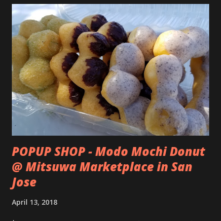
POPUP SHOP - Modo Mochi Donut
@ Mitsuwa Marketplace in San
Jose
April 13, 2018