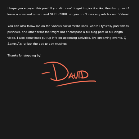
I hope you enjoyed this post! If you did, don't forget to give it a like, thumbs up, or +1,
leave a comment or two, and SUBSCRIBE so you don't miss any articles and Videos!
You can also follow me on the various social media sites, where I typically post tidbits,
previews, and other items that might not encompass a full blog post or full length
video. I also sometimes put up info on upcoming activities, live streaming events, Q
&amp; A's, or just the day to day musings!
Thanks for stopping by!