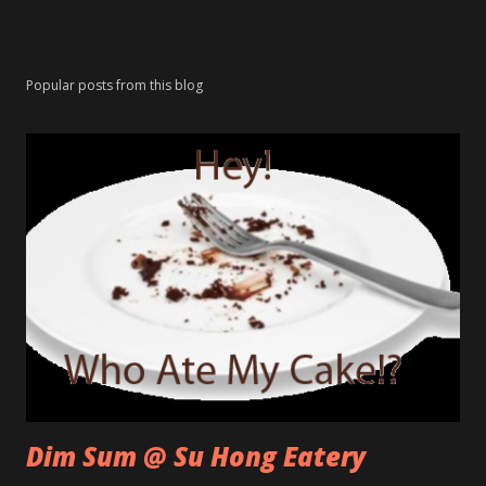
Popular posts from this blog
Dim Sum @ Su Hong Eatery