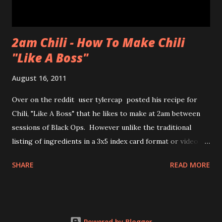
2am Chili - How To Make Chili
"Like A Boss"
August 16, 2011
Over on the reddit user tylercap posted his recipe for
Chili, "Like A Boss" that he likes to make at 2am between
sessions of Black Ops. However unlike the traditional
listing of ingredients in a 3x5 index card format or video of
the process tylercap decided to post pics along with some
SHARE
READ MORE
stick figures showing the process. Also if you're unfamiliar
with the meme "Like a Boss" check out the bottom of the
post for the youtube clip from Andy Samberg of SNL and
thelonlyisland . nsfw language and imagery for both chili
Powered by Blogger