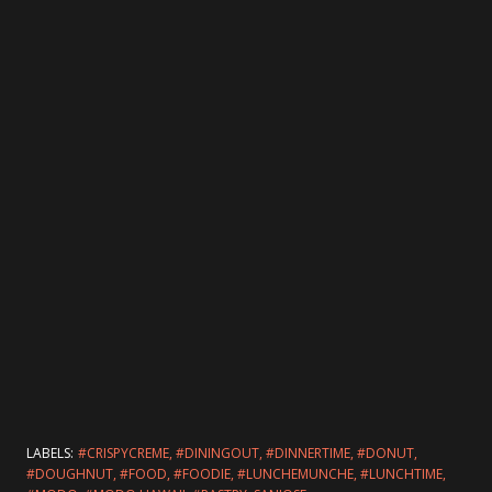
LABELS:
#CRISPYCREME
#DININGOUT
#DINNERTIME
#DONUT
#DOUGHNUT
#FOOD
#FOODIE
#LUNCHEMUNCHE
#LUNCHTIME