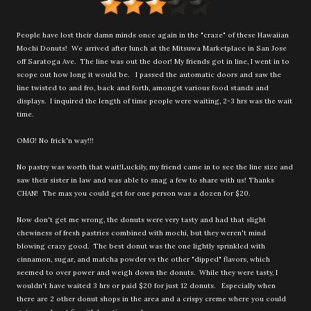
People have lost their damn minds once again in the "craze" of these Hawaiian
Mochi Donuts! We arrived after lunch at the Mitsuwa Marketplace in San Jose
off Saratoga Ave. The line was out the door! My friends got in line, I went in to
scope out how long it would be. I passed the automatic doors and saw the
line twisted to and fro, back and forth, amongst various food stands and
displays. I inquired the length of time people were waiting, 2-3 hrs was the wait
time.
OMG! No frick'n way!!!
No pastry was worth that wait!Luckily, my friend came in to see the line size and
saw their sister in law and was able to snag a few to share with us! Thanks
CHAN! The max you could get for one person was a dozen for $20.
Now don't get me wrong, the donuts were very tasty and had that slight
chewiness of fresh pastries combined with mochi, but they weren't mind
blowing crazy good. The best donut was the one lightly sprinkled with
cinnamon, sugar, and matcha powder vs the other "dipped" flavors, which
seemed to over power and weigh down the donuts. While they were tasty, I
wouldn't have waited 3 hrs or paid $20 for just 12 donuts. Especially when
there are 2 other donut shops in the area and a crispy creme where you could