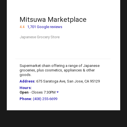
Mitsuwa Marketplace
4.4
1,701 Google reviews
Japanese Grocery Store
Supermarket chain offering a range of Japanese
groceries, plus cosmetics, appliances & other
goods.
Address
:
675 Saratoga Ave, San Jose, CA 95129
Hours
:
Open
⋅ Closes 7:30PM
Phone
:
(408) 255-6699