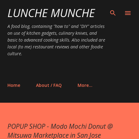
LUNCHE MUNCHE
Skip to main content
A food blog, containing "how to" and "DIY" articles
on use of kitchen gadgets, culinary knives, and
basic to advanced cooking skills. Also included are
local (to me) restaurant reviews and other foodie
culture.
Home
About / FAQ
More…
POPUP SHOP - Modo Mochi Donut @
Mitsuwa Marketplace in San Jose