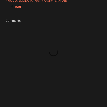
#MODO
#MODO.HAWAII
#PASTRY
SANJOSE
SHARE
Comments