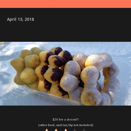
April 13, 2018
$20 for a dozen!!!
(other food, and tax/tip not included)