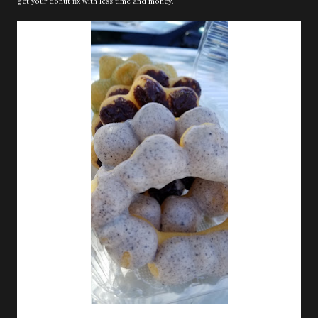
get your donut fix with less time and money.