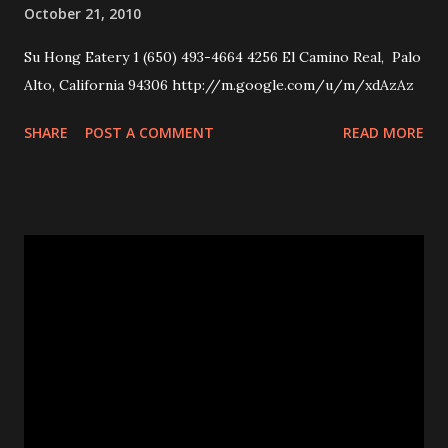
October 21, 2010
Su Hong Eatery 1 (650) 493-4664 4256 El Camino Real, Palo
Alto, California 94306 http://m.google.com/u/m/xdAzAz
SHARE
POST A COMMENT
READ MORE