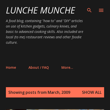
LUNCHE MUNCHE
Skip to main content
A food blog, containing "how to" and "DIY" articles
on use of kitchen gadgets, culinary knives, and
basic to advanced cooking skills. Also included are
local (to me) restaurant reviews and other foodie
culture.
Home
About / FAQ
More…
P
Showing posts from March, 2009
SHOW ALL
o
s
t
s