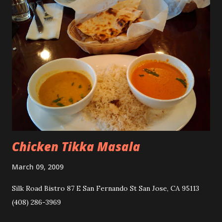
Chicken Tikka Masala
March 09, 2009
Silk Road Bistro 87 E San Fernando St San Jose, CA 95113
(408) 286-3969