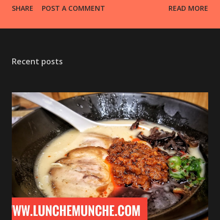
SHARE
POST A COMMENT
READ MORE
everything for a nice flavor zing! Bread, potatoes, red
meats, fish, vegetables, there is really no limit! I may be
creating a few other compound butters, like garlic and
green onion butter, sage butter, basil butter, and cinnamon
Recent posts
and honey butter, all of which I'll likely put up on
tiktok/youtube. #diy #homemade #herb #compound
#butter #fromscratch #sogood #food #foodporn
#foodie #foodphotography #yummy #foodstagram #like
#follow #lunchemunche I hope you enjoyed this post! If
you did, don't forget to give it a like, thumbs up, or +1,
leave a comment or two, and SUBSCRIBE so you don't miss
any articles and Videos! You can also follow me on the
various social media ...