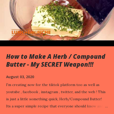
How to Make A Herb / Compound
Butter - My SECRET Weapon!!!
August 03, 2020
I'm creating now for the tiktok platform too as well as
youtube , facebook , instagram , twitter, and the web ! This
is just a little something quick, Herb/Compound Butter!
Its a super simple recipe that everyone should know and
utilize! You can put it on practically anything and