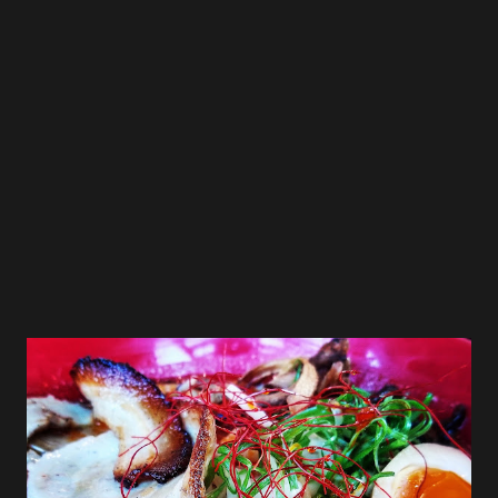
was “Round blade noodles fineness no. 26”. Skilled
professionals controlled the hydrolysis rate and process
by adjusting the temperature and humidity, and achieved
the most perfect balance. Using “round blades” which
produce circular noodles, these noodles which draw up
just the right amount of silky pork b...