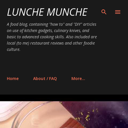
LUNCHE MUNCHE
Skip to main content
A food blog, containing "how to" and "DIY" articles
on use of kitchen gadgets, culinary knives, and
basic to advanced cooking skills. Also included are
local (to me) restaurant reviews and other foodie
culture.
Home
About / FAQ
More…
P
o
s
t
s