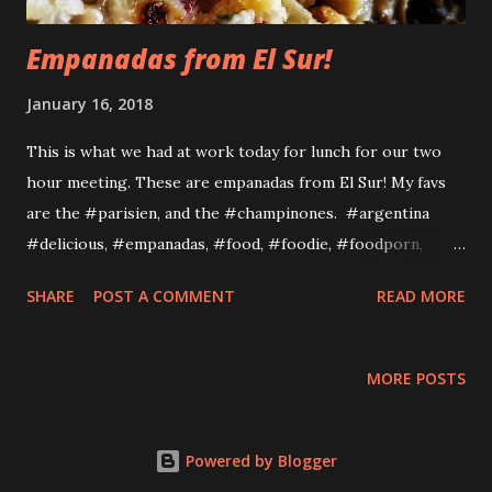
Empanadas from El Sur!
January 16, 2018
This is what we had at work today for lunch for our two
hour meeting. These are empanadas from El Sur! My favs
are the #parisien, and the #champinones. #argentina
#delicious, #empanadas, #food, #foodie, #foodporn,
#lunchemunche, #lunchtime, #workcatered
SHARE
POST A COMMENT
READ MORE
http://www.elsursf.com/ EMAIL INFO@ELSURSF.COM
PHONE 415 530 2803 ADDRESS 300 DE HARO STE. 342 SAN
FRANCISCO, CA
MORE POSTS
Powered by Blogger