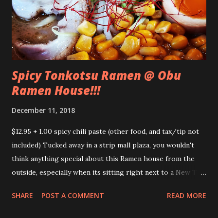
Spicy Tonkotsu Ramen @ Obu
Ramen House!!!
December 11, 2018
$12.95 + 1.00 spicy chili paste (other food, and tax/tip not
included) Tucked away in a strip mall plaza, you wouldn't
think anything special about this Ramen house from the
outside, especially when its sitting right next to a New Tun
Kee Noodle house, but this ramen noodle house is a hidden
SHARE
POST A COMMENT
READ MORE
gem in San Jose. We went there around 1:30pm, well past
the lunch rush, however the place was still a bit busy. We