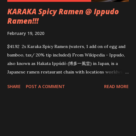
KARAKA Spicy Ramen @ Ippudo
Ramen!!!
February 19, 2020
$41.92 2x Karaka Spicy Ramen (waters, 1 add on of egg and
bamboo, tax/ 20% tip included) From Wikipedia - Ippudo,
also known as Hakata Ippūdō (博多一風堂) in Japan, is a
Japanese ramen restaurant chain with locations worldwide.
Ippudo is well known for its tonkotsu ramen , and has been
SHARE
POST A COMMENT
READ MORE
described as "the most famous tonkotsu ramen shop in the
country" From their website - IPPUDO round blade
noodles fineness no. 26 A bowl full of basics – the question
is what noodles would best suit the Shiromaru Classic?
Noodle specialists worked night and day trying out all
kinds of possibilities until they reached the answer which