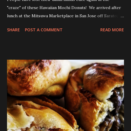
"craze" of these Hawaiian Mochi Donuts! We arrived after
lunch at the Mitsuwa Marketplace in San Jose off Saratoga
Ave. The line was out the door! My friends got in line, I
SHARE
POST A COMMENT
READ MORE
went in to scope out how long it would be. I passed the
automatic doors and saw the line twisted to and fro, back
and forth, amongst various food stands and displays. I
inquired the length of time people were waiting, 2-3 hrs
was the wait time. OMG! No frick'n way!!! No pastry was
worth that wait!Luckily, my friend came in to see the line
size and saw their sister in law and was able to snag a few
to share with us! Thanks CHAN! The max you could get for
one person was a dozen for $20. Now don't get me
wrong, the donuts were very tasty and had that slight
chewiness of fresh pastries combined with mochi, b...