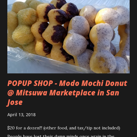
POPUP SHOP - Modo Mochi Donut
@ Mitsuwa Marketplace in San
Jose
April 13, 2018
$20 for a dozen!!! (other food, and tax/tip not included)
People have lost their damn minds once again in the