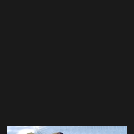
were seated quickly and had ordered in a matter of
minutes. We each got the Spicy Tonkotsu Ramen with
thick noodle, and when I asked how spicy the dish was he
replied "very mild" and then suggested the chili paste when
I indicated I like it very spicy. Once the bowls arrived I
tasted the broth, it was the porky creamy goodness that I
expect in a good ramen bowl, and despite being labeled as
spicy, it was not, and so I added the 1/2 the chili paste
which brought the spicy level to a very good level of kick.
The noodles were thick and c...