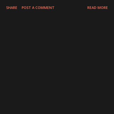
SHARE
POST A COMMENT
READ MORE