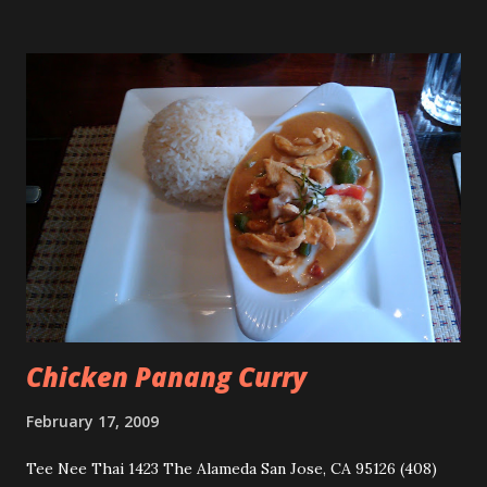
Chicken Panang Curry
February 17, 2009
Tee Nee Thai 1423 The Alameda San Jose, CA 95126 (408)