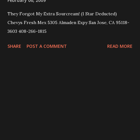
February 06, 2009
They Forgot My Extra Sourcream! (1 Star Deducted)
Chevys Fresh Mex 5305 Almaden Expy San Jose, CA 95118-
3603 408-266-1815
SHARE
POST A COMMENT
READ MORE