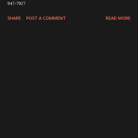
947-7927
SHARE
POST A COMMENT
READ MORE