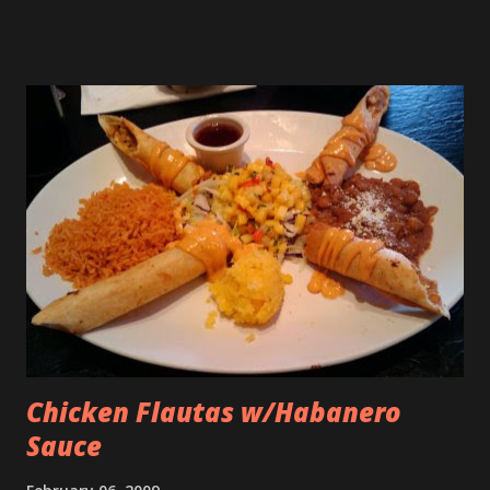
Chicken Flautas w/Habanero
Sauce