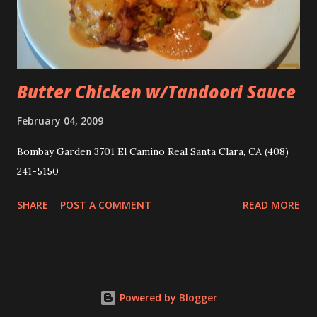
Butter Chicken w/Tandoori Sauce
February 04, 2009
Bombay Garden 3701 El Camino Real Santa Clara, CA‎ (408)
241-5150
SHARE
POST A COMMENT
READ MORE
Powered by Blogger