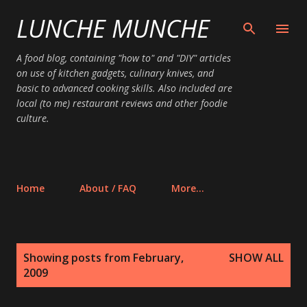
LUNCHE MUNCHE
Skip to main content
A food blog, containing "how to" and "DIY" articles
on use of kitchen gadgets, culinary knives, and
basic to advanced cooking skills. Also included are
local (to me) restaurant reviews and other foodie
culture.
Home
About / FAQ
More…
P
Showing posts from February,
SHOW ALL
o
2009
s
t
s