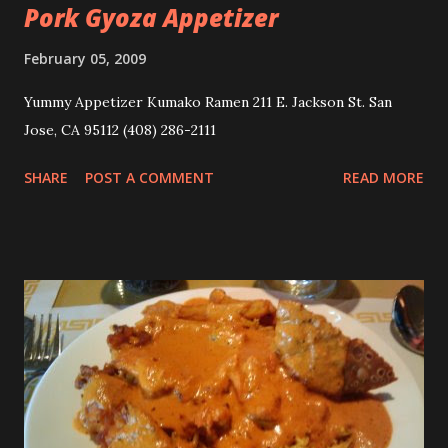
Pork Gyoza Appetizer
February 05, 2009
Yummy Appetizer Kumako Ramen 211 E. Jackson St. San
Jose, CA 95112 (408) 286-2111
SHARE
POST A COMMENT
READ MORE