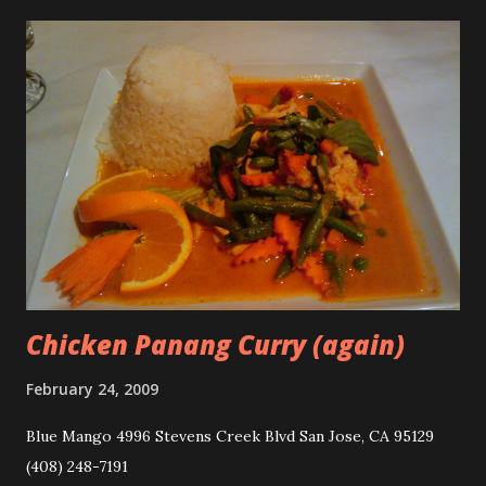
Chicken Panang Curry (again)
February 24, 2009
Blue Mango 4996 Stevens Creek Blvd San Jose, CA 95129
(408) 248-7191