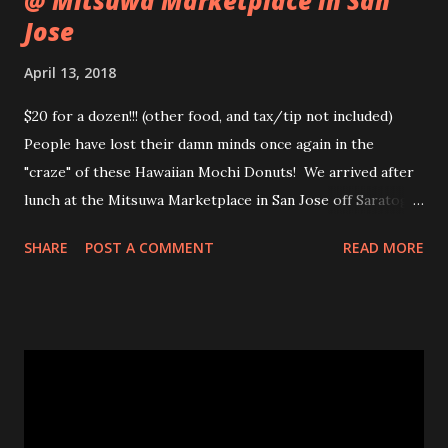
@ Mitsuwa Marketplace in San
Jose
April 13, 2018
$20 for a dozen!!! (other food, and tax/tip not included)
People have lost their damn minds once again in the
"craze" of these Hawaiian Mochi Donuts! We arrived after
lunch at the Mitsuwa Marketplace in San Jose off Saratoga
Ave. The line was out the door! My friends got in line, I
SHARE
POST A COMMENT
READ MORE
went in to scope out how long it would be. I passed the
automatic doors and saw the line twisted to and fro, back
and forth, amongst various food stands and displays. I
inquired the length of time people were waiting, 2-3 hrs
was the wait time. OMG! No frick'n way!!! No pastry was
worth that wait!Luckily, my friend came in to see the line
size and saw their sister in law and was able to snag a few