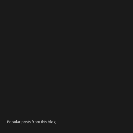
Popular posts from this blog