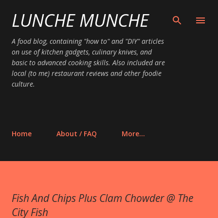
LUNCHE MUNCHE
Skip to main content
A food blog, containing "how to" and "DIY" articles
on use of kitchen gadgets, culinary knives, and
basic to advanced cooking skills. Also included are
local (to me) restaurant reviews and other foodie
culture.
Home
About / FAQ
More…
Fish And Chips Plus Clam Chowder @ The
City Fish