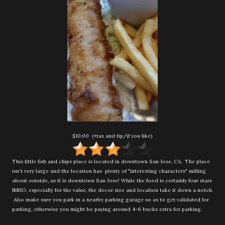
$10.00 (+tax and tip/if you like)
This little fish and chips place is located in downtown San Jose, CA. The place
isn't very large and the location has plenty of "interesting characters" milling
about outside, as it is downtown San Jose! While the food is certainly four stars
IMHO, especially for the value, the decor size and location take it down a notch.
Also make sure you park in a nearby parking garage so as to get validated for
parking, otherwise you might be paying around 4-6 bucks extra for parking.