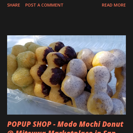
SHARE
POST A COMMENT
READ MORE
POPUP SHOP - Modo Mochi Donut