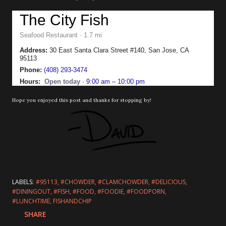
The City Fish
Seafood Restaurant · 1.7 mi
Address:
30 East Santa Clara Street #140, San Jose, CA
95113
Phone:
(408) 293-3474
Hours:
Open today
·
9:00 am – 10:00 pm
Hope you enjoyed this post and thanks for stopping by!
LABELS:
#95113
#CHOWDER
#CLAMCHOWDER
#DELICIOUS
#DININGOUT
#FISH
#FOOD
#FOODIE
#FOODPORN
#LUNCHTIME
FISHANDCHIP
SHARE