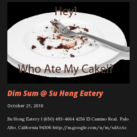
Dim Sum @ Su Hong Eatery
October 21, 2010
Su Hong Eatery 1 (650) 493-4664 4256 El Camino Real, Palo
Alto, California 94306 http://m.google.com/u/m/xdAzAz