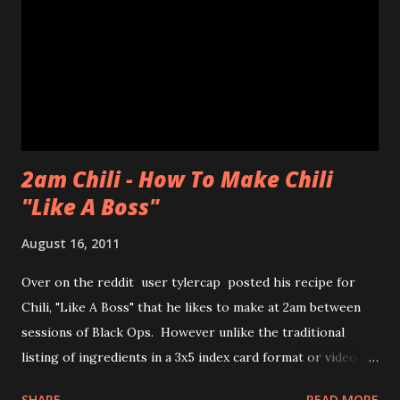
to share with us! Thanks CHAN! The max you could get for
one person was a dozen for $20. Now don't get me
wrong, the donuts were very tasty and had that slight
chewiness of fresh pastries combined with mochi, b...
2am Chili - How To Make Chili
"Like A Boss"
August 16, 2011
Over on the reddit user tylercap posted his recipe for
Chili, "Like A Boss" that he likes to make at 2am between
sessions of Black Ops. However unlike the traditional
listing of ingredients in a 3x5 index card format or video of
the process tylercap decided to post pics along with some
SHARE
READ MORE