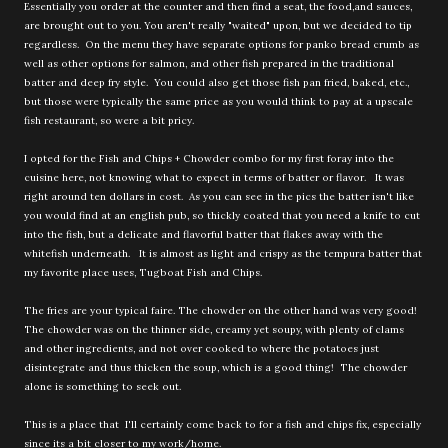
Essentially you order at the counter and then find a seat, the food,and sauces,
are brought out to you. You aren't really "waited" upon, but we decided to tip
regardless. On the menu they have separate options for panko bread crumb as
well as other options for salmon, and other fish prepared in the traditional
batter and deep fry style. You could also get those fish pan fried, baked, etc.,
but those were typically the same price as you would think to pay at a upscale
fish restaurant, so were a bit pricy.
I opted for the Fish and Chips + Chowder combo for my first foray into the
cuisine here, not knowing what to expect in terms of batter or flavor. It was
right around ten dollars in cost. As you can see in the pics the batter isn't like
you would find at an english pub, so thickly coated that you need a knife to cut
into the fish, but a delicate and flavorful batter that flakes away with the
whitefish underneath. It is almost as light and crispy as the tempura batter that
my favorite place uses, Tugboat Fish and Chips.
The fries are your typical faire. The chowder on the other hand was very good!
The chowder was on the thinner side, creamy yet soupy, with plenty of clams
and other ingredients, and not over cooked to where the potatoes just
disintegrate and thus thicken the soup, which is a good thing! The chowder
alone is something to seek out.
This is a place that I'll certainly come back to for a fish and chips fix, especially
since its a bit closer to my work/home.