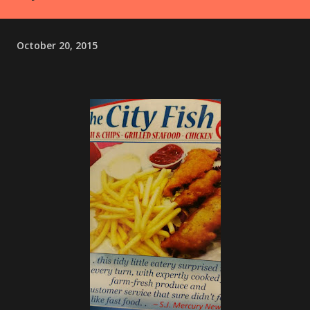
October 20, 2015