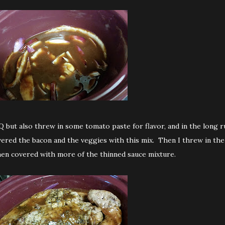
Q but also threw in some tomato paste for flavor, and in the long r
overed the bacon and the veggies with this mix. Then I threw in the
en covered with more of the thinned sauce mixture.