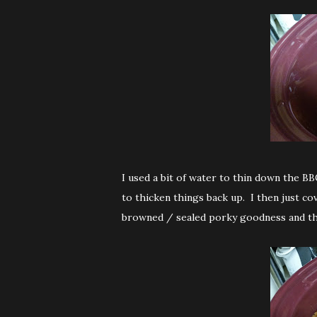
I used a bit of water to thin down the BB
to thicken things back up. I then just c
browned / sealed porky goodness and th