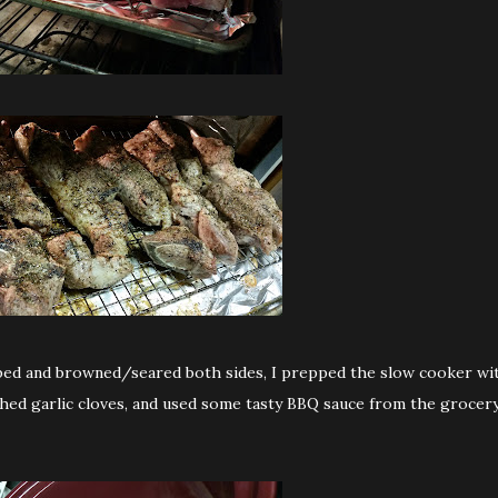
ipped and browned/seared both sides, I prepped the slow cooker wi
ushed garlic cloves, and used some tasty BBQ sauce from the grocer