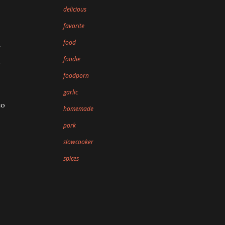
delicious
favorite
food
foodie
o
foodporn
garlic
to
homemade
pork
slowcooker
spices