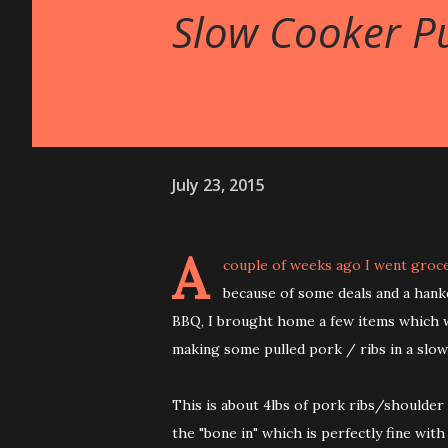
Slow Cooker Pu
July 23, 2015
A
couple of weeks ago I went groc
because of some deals and a han
BBQ, I brought home a few items which 
making some pulled pork / ribs in a slow
This is about 4lbs of pork ribs/shoulder
the "bone in" which is perfectly fine with 