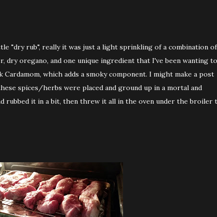
tle "dry rub", really it was just a light sprinkling of a combination of
r, dry oregano, and one unique ingredient that I've been wanting t
Black Cardamom, which adds a smoky component. I might make a post
l these spices/herbs were placed and ground up in a mortal and
d rubbed it in a bit, then threw it all in the oven under the broiler 