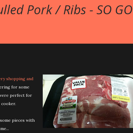
lled Pork / Ribs - SO GO
ery shopping and
kering for some
were perfect for
 cooker.
 some pieces with
me...