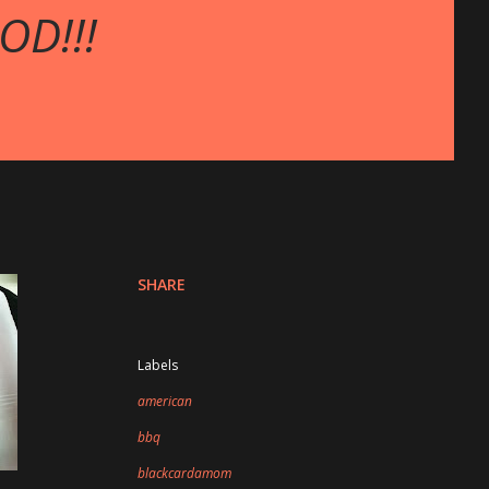
OD!!!
SHARE
Labels
american
bbq
blackcardamom