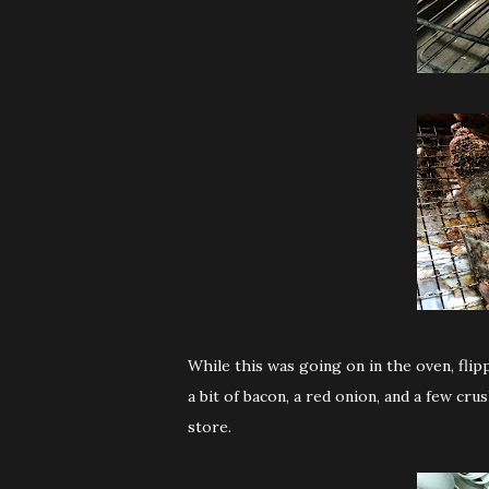
While this was going on in the oven, fl
a bit of bacon, a red onion, and a few cr
store.