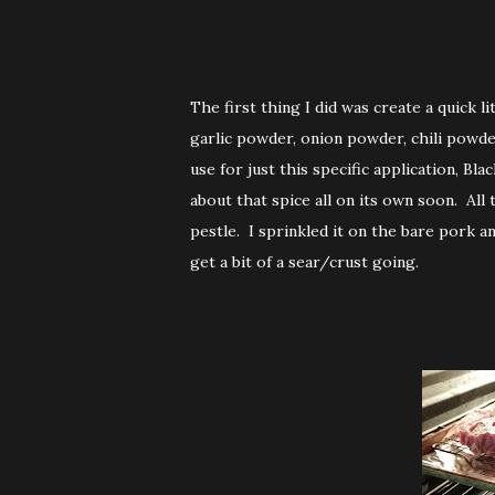
The first thing I did was create a quick lit
garlic powder, onion powder, chili powde
use for just this specific application, 
about that spice all on its own soon. Al
pestle. I sprinkled it on the bare pork an
get a bit of a sear/crust going.