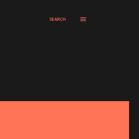
SEARCH