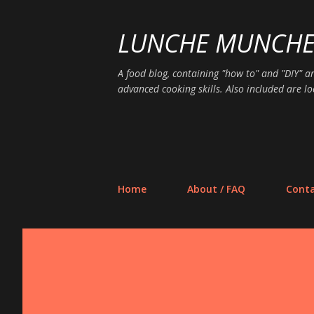
LUNCHE MUNCH
A food blog, containing "how to" and "DIY" ar
advanced cooking skills. Also included are lo
Home
About / FAQ
Conta