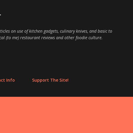
Skip to main content
E
ticles on use of kitchen gadgets, culinary knives, and basic to
cal (to me) restaurant reviews and other foodie culture.
ct Info
Support The Site!