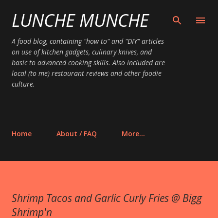
LUNCHE MUNCHE
Skip to main content
A food blog, containing "how to" and "DIY" articles
on use of kitchen gadgets, culinary knives, and
basic to advanced cooking skills. Also included are
local (to me) restaurant reviews and other foodie
culture.
Home
About / FAQ
More…
Shrimp Tacos and Garlic Curly Fries @ Bigg
Shrimp'n