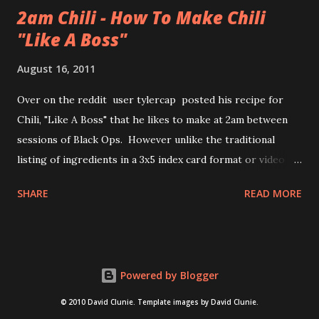
2am Chili - How To Make Chili
"Like A Boss"
August 16, 2011
Over on the reddit user tylercap posted his recipe for
Chili, "Like A Boss" that he likes to make at 2am between
sessions of Black Ops. However unlike the traditional
listing of ingredients in a 3x5 index card format or video of
the process tylercap decided to post pics along with some
SHARE
READ MORE
stick figures showing the process. Also if you're unfamiliar
with the meme "Like a Boss" check out the bottom of the
post for the youtube clip from Andy Samberg of SNL and
thelonlyisland . nsfw language and imagery for both chili
Powered by Blogger
and "like a boss" video after the jump.
© 2010 David Clunie. Template images by David Clunie.