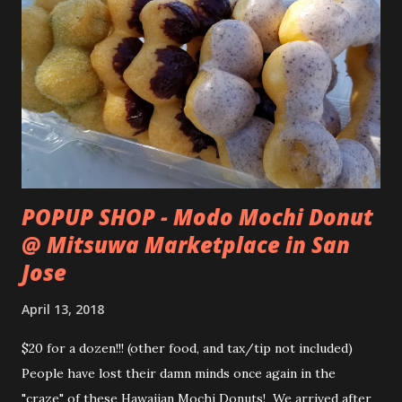
POPUP SHOP - Modo Mochi Donut
@ Mitsuwa Marketplace in San
Jose
April 13, 2018
$20 for a dozen!!! (other food, and tax/tip not included)
People have lost their damn minds once again in the
"craze" of these Hawaiian Mochi Donuts! We arrived after