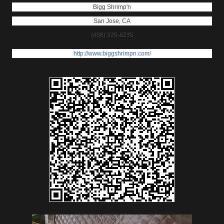
Bigg Shrimp'n
San Jose
,
CA
(408) 320-8235
http://www.biggshrimpn.com/