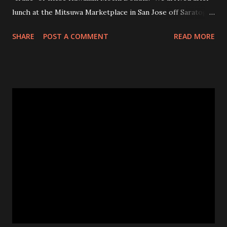
lunch at the Mitsuwa Marketplace in San Jose off Saratoga
Ave. The line was out the door! My friends got in line, I
SHARE
POST A COMMENT
READ MORE
went in to scope out how long it would be. I passed the
automatic doors and saw the line twisted to and fro, back
and forth, amongst various food stands and displays. I
inquired the length of time people were waiting, 2-3 hrs
was the wait time. OMG! No frick'n way!!! No pastry was
worth that wait!Luckily, my friend came in to see the line
size and saw their sister in law and was able to snag a few
to share with us! Thanks CHAN! The max you could get for
one person was a dozen for $20. Now don't get me
wrong, the donuts were very tasty and had that slight
chewiness of fresh pastries combined with mochi, b...