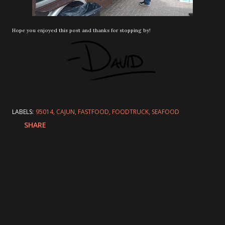
Hope you enjoyed this post and thanks for stopping by!
LABELS:
95014
CAJUN
FASTFOOD
FOODTRUCK
SEAFOOD
SHARE