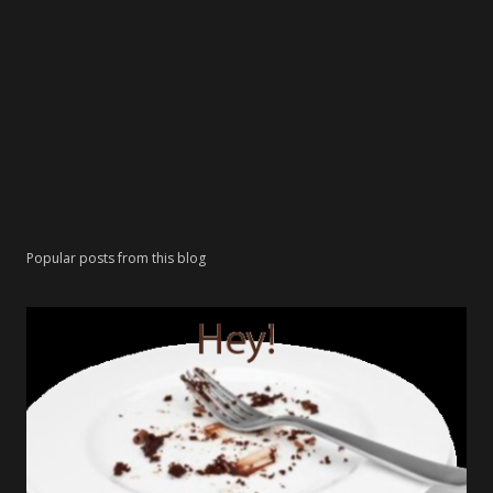
Popular posts from this blog