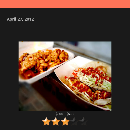
April 27, 2012
$7.00 + $5.00