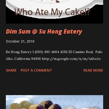
Dim Sum @ Su Hong Eatery
October 21, 2010
Su Hong Eatery 1 (650) 493-4664 4256 El Camino Real, Palo
Alto, California 94306 http://m.google.com/u/m/xdAzAz
SHARE
POST A COMMENT
READ MORE