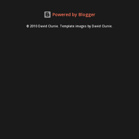
thelonlyisland . nsfw language and imagery for both chili
Powered by Blogger
and "like a boss" video after the jump.
© 2010 David Clunie. Template images by David Clunie.