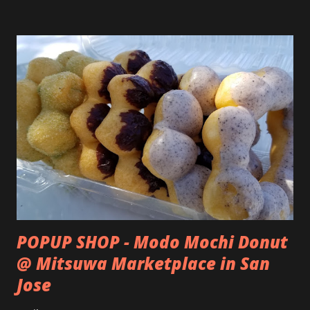
POPUP SHOP - Modo Mochi Donut
@ Mitsuwa Marketplace in San
Jose