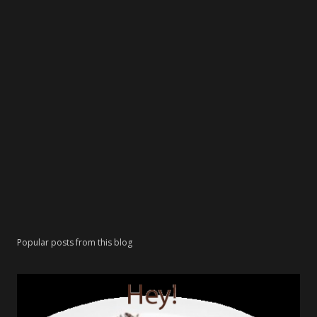
Popular posts from this blog