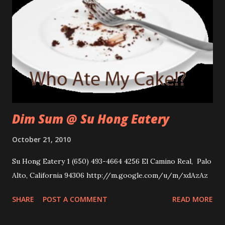
Dim Sum @ Su Hong Eatery
October 21, 2010
Su Hong Eatery 1 (650) 493-4664 4256 El Camino Real, Palo
Alto, California 94306 http://m.google.com/u/m/xdAzAz
SHARE
POST A COMMENT
READ MORE