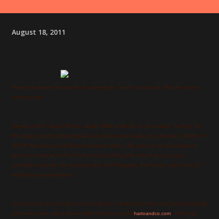
August 18, 2011
Hanna's back and this time she's exploring her "roots" so to speak. Also she's got a
sunburn, awe...
Anywho, She's making Potato Latkes! While a little lite on the actually "cooking" the
first video is pretty entertaining and we discover that Latkes are really just "hasbrowns"
WHAT! How dare you call them hashbrows! Hehe. We also find out what happens
when you forget to record 15 min of pure comedy gold, how to increase your
subscriber count ala "the cleavage shot" (its PG people, don't worry), and the joy of
working having roommates.
Check out the bonus videos after the jump in a video about important hartoandco blog
info, new t-shirts, and a bonus video from her website
hartoandco.com
, which you