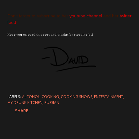
Don't forget to subscribe to her
youtube channel
and her
twitter
feed
!
Hope you enjoyed this post and thanks for stopping by!
LABELS:
ALCOHOL
COOKING
COOKING SHOWS
ENTERTAINMENT
MY DRUNK KITCHEN
RUSSIAN
SHARE