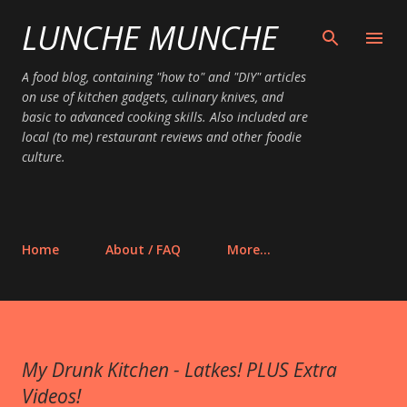
LUNCHE MUNCHE
Skip to main content
A food blog, containing "how to" and "DIY" articles
on use of kitchen gadgets, culinary knives, and
basic to advanced cooking skills. Also included are
local (to me) restaurant reviews and other foodie
culture.
Home
About / FAQ
More…
My Drunk Kitchen - Latkes! PLUS Extra
Videos!