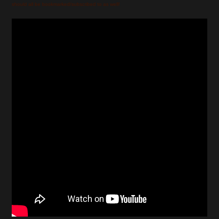
should all be bookmarked/subscribed to as well!