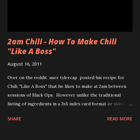
chewiness of fresh pastries combined with mochi, b...
2am Chili - How To Make Chili
"Like A Boss"
August 16, 2011
Over on the reddit user tylercap posted his recipe for
Chili, "Like A Boss" that he likes to make at 2am between
sessions of Black Ops. However unlike the traditional
listing of ingredients in a 3x5 index card format or video of
the process tylercap decided to post pics along with some
SHARE
READ MORE
stick figures showing the process. Also if you're unfamiliar
with the meme "Like a Boss" check out the bottom of the
post for the youtube clip from Andy Samberg of SNL and