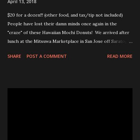
April 13, 2018
$20 for a dozen!!! (other food, and tax/tip not included)
People have lost their damn minds once again in the
"craze" of these Hawaiian Mochi Donuts! We arrived after
lunch at the Mitsuwa Marketplace in San Jose off Saratoga
Ave. The line was out the door! My friends got in line, I
SHARE
POST A COMMENT
READ MORE
went in to scope out how long it would be. I passed the
automatic doors and saw the line twisted to and fro, back
and forth, amongst various food stands and displays. I
inquired the length of time people were waiting, 2-3 hrs
was the wait time. OMG! No frick'n way!!! No pastry was
worth that wait!Luckily, my friend came in to see the line
size and saw their sister in law and was able to snag a few
to share with us! Thanks CHAN! The max you could get for
one person was a dozen for $20. Now don't get me
wrong, the donuts were very tasty and had that slight