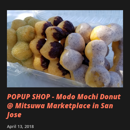
POPUP SHOP - Modo Mochi Donut
@ Mitsuwa Marketplace in San
Jose
April 13, 2018