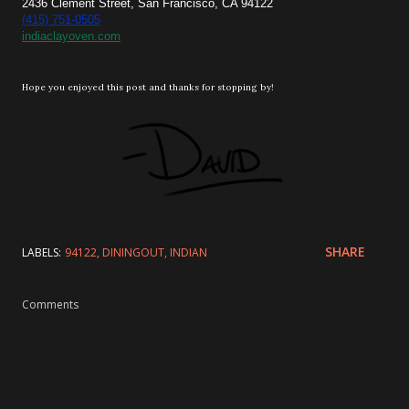
2436 Clement Street, San Francisco, CA 94122
(415) 751-0505
indiaclayoven.com
Hope you enjoyed this post and thanks for stopping by!
SHARE
LABELS:
94122
DININGOUT
INDIAN
Comments