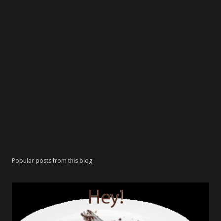
Popular posts from this blog