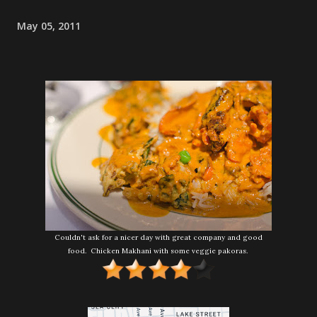
May 05, 2011
Couldn't ask for a nicer day with great company and good
food. Chicken Makhani with some veggie pakoras.