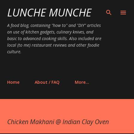
LUNCHE MUNCHE
Skip to main content
A food blog, containing "how to" and "DIY" articles
on use of kitchen gadgets, culinary knives, and
basic to advanced cooking skills. Also included are
local (to me) restaurant reviews and other foodie
culture.
Home
About / FAQ
More…
Chicken Makhani @ Indian Clay Oven