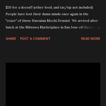
$20 for a dozen!!! (other food, and tax/tip not included)
People have lost their damn minds once again in the
"craze" of these Hawaiian Mochi Donuts! We arrived after
lunch at the Mitsuwa Marketplace in San Jose off Saratoga
Ave. The line was out the door! My friends got in line, I
SHARE
POST A COMMENT
READ MORE
went in to scope out how long it would be. I passed the
automatic doors and saw the line twisted to and fro, back
and forth, amongst various food stands and displays. I
inquired the length of time people were waiting, 2-3 hrs
was the wait time. OMG! No frick'n way!!! No pastry was
worth that wait!Luckily, my friend came in to see the line
size and saw their sister in law and was able to snag a few
to share with us! Thanks CHAN! The max you could get for
one person was a dozen for $20. Now don't get me
wrong, the donuts were very tasty and had that slight