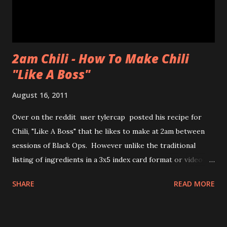
chewiness of fresh pastries combined with mochi, b...
2am Chili - How To Make Chili
"Like A Boss"
August 16, 2011
Over on the reddit user tylercap posted his recipe for
Chili, "Like A Boss" that he likes to make at 2am between
sessions of Black Ops. However unlike the traditional
listing of ingredients in a 3x5 index card format or video of
the process tylercap decided to post pics along with some
SHARE
READ MORE
stick figures showing the process. Also if you're unfamiliar
with the meme "Like a Boss" check out the bottom of the
post for the youtube clip from Andy Samberg of SNL and