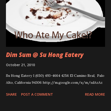
Dim Sum @ Su Hong Eatery
October 21, 2010
Su Hong Eatery 1 (650) 493-4664 4256 El Camino Real, Palo
Alto, California 94306 http://m.google.com/u/m/xdAzAz
SHARE
POST A COMMENT
READ MORE