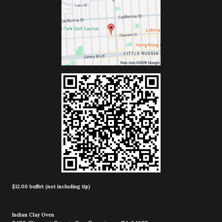
$12.00 buffet (not including tip)
Indian Clay Oven