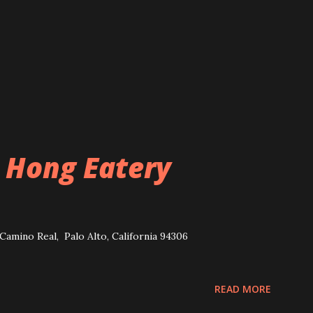
 Hong Eatery
Camino Real, Palo Alto, California 94306
READ MORE