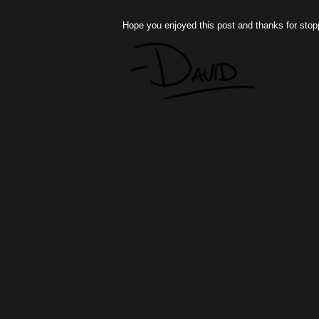
Hope you enjoyed this post and thanks for stop