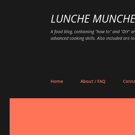
LUNCHE MUNCH
A food blog, containing "how to" and "DIY" ar
advanced cooking skills. Also included are lo
Home
About / FAQ
Conta