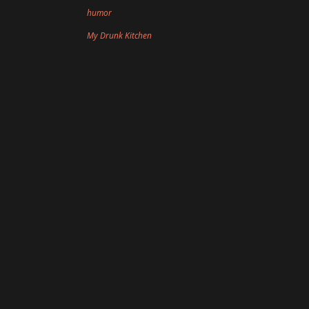
humor
My Drunk Kitchen