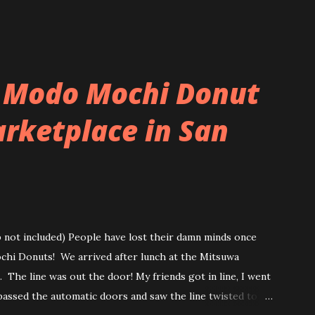
 Modo Mochi Donut
rketplace in San
ip not included) People have lost their damn minds once
ochi Donuts! We arrived after lunch at the Mitsuwa
 The line was out the door! My friends got in line, I went
passed the automatic doors and saw the line twisted to