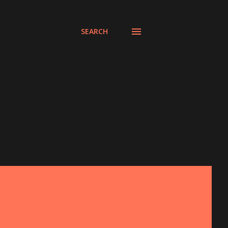
SEARCH