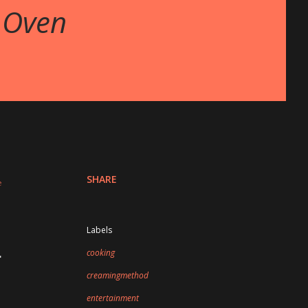
 Oven
SHARE
Labels
cooking
"
creamingmethod
entertainment