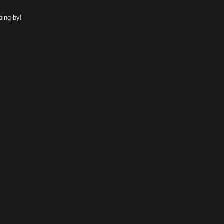
ping by!