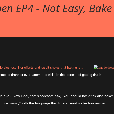
en EP4 - Not Easy, Bake
e sloshed. Her efforts and result shows that baking is a
tempted drunk or even attempted while in the process of getting drunk!
ie eva - Raw Deal, that's sarcasm btw, "You should not drink and bake!
 more "sassy" with the language this time around so be forewarned!