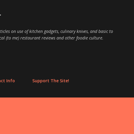
Skip to main content
E
ticles on use of kitchen gadgets, culinary knives, and basic to
cal (to me) restaurant reviews and other foodie culture.
ct Info
Support The Site!