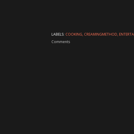
LABELS:
COOKING
CREAMINGMETHOD
ENTERT
Comments