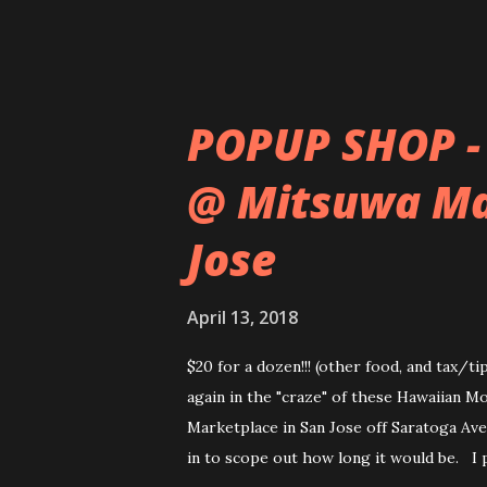
POPUP SHOP -
@ Mitsuwa Ma
Jose
April 13, 2018
$20 for a dozen!!! (other food, and tax/t
again in the "craze" of these Hawaiian M
Marketplace in San Jose off Saratoga Ave.
in to scope out how long it would be. I 