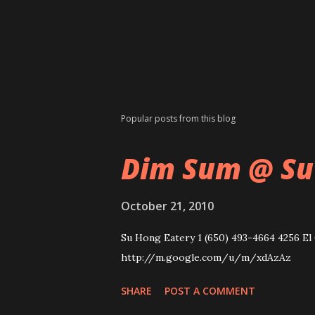
Popular posts from this blog
Dim Sum @ Su
October 21, 2010
Su Hong Eatery 1 (650) 493-4664 4256 El 
http://m.google.com/u/m/xdAzAz
SHARE
POST A COMMENT