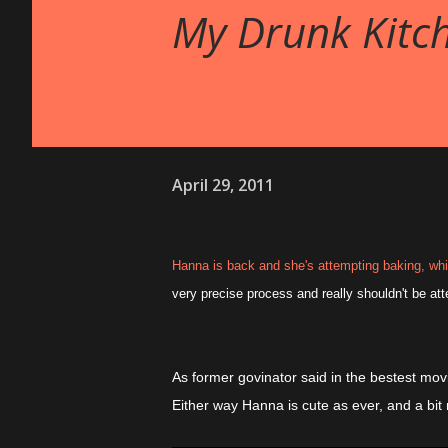
My Drunk Kitch
April 29, 2011
Hanna is back and she's attempting baking, whil
very precise process and really shouldn't be at
As former govinator said in the bestest mov
Either way Hanna is cute as ever, and a bit