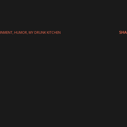
SHA
AINMENT
HUMOR
MY DRUNK KITCHEN