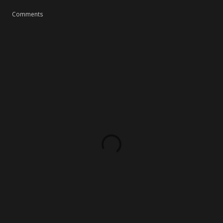
Comments