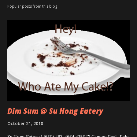
Popular posts from this blog
Dim Sum @ Su Hong Eatery
October 21, 2010
Su Hong Eatery 1 (650) 493-4664 4256 El Camino Real, Palo