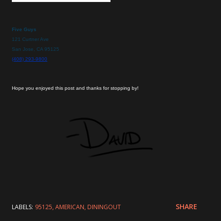
Five Guys
121 Curtner Ave
San Jose, CA 95125
(408) 293-9800
Hope you enjoyed this post and thanks for stopping by!
SHARE
LABELS:
95125
AMERICAN
DININGOUT