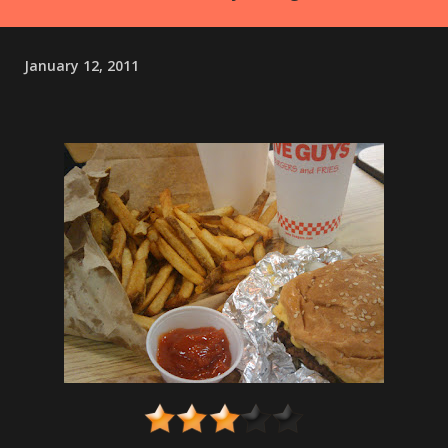
January 12, 2011