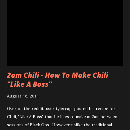
worth that wait!Luckily, my friend came in to see the line
size and saw their sister in law and was able to snag a few
to share with us! Thanks CHAN! The max you could get for
one person was a dozen for $20. Now don't get me
wrong, the donuts were very tasty and had that slight
chewiness of fresh pastries combined with mochi, b...
2am Chili - How To Make Chili
"Like A Boss"
August 16, 2011
Over on the reddit user tylercap posted his recipe for
Chili, "Like A Boss" that he likes to make at 2am between
sessions of Black Ops. However unlike the traditional