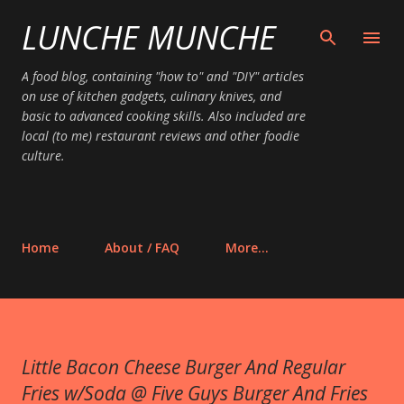
LUNCHE MUNCHE
Skip to main content
A food blog, containing "how to" and "DIY" articles
on use of kitchen gadgets, culinary knives, and
basic to advanced cooking skills. Also included are
local (to me) restaurant reviews and other foodie
culture.
Home
About / FAQ
More…
Little Bacon Cheese Burger And Regular
Fries w/Soda @ Five Guys Burger And Fries