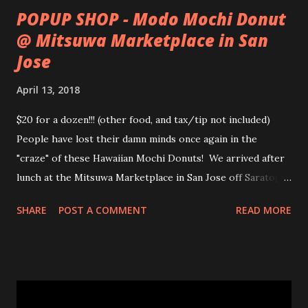
POPUP SHOP - Modo Mochi Donut
@ Mitsuwa Marketplace in San
Jose
April 13, 2018
$20 for a dozen!!! (other food, and tax/tip not included)
People have lost their damn minds once again in the
"craze" of these Hawaiian Mochi Donuts! We arrived after
lunch at the Mitsuwa Marketplace in San Jose off Saratoga
Ave. The line was out the door! My friends got in line, I
SHARE
POST A COMMENT
READ MORE
went in to scope out how long it would be. I passed the
automatic doors and saw the line twisted to and fro, back
and forth, amongst various food stands and displays. I
inquired the length of time people were waiting, 2-3 hrs
was the wait time. OMG! No frick'n way!!! No pastry was