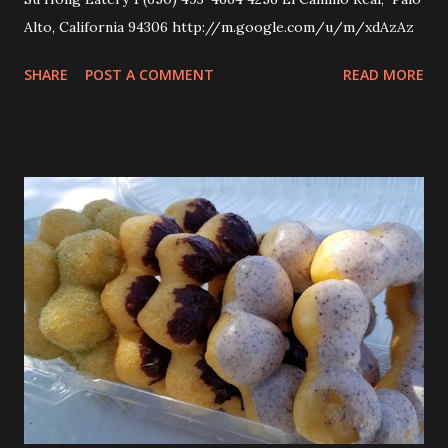
Alto, California 94306 http://m.google.com/u/m/xdAzAz
SHARE
POST A COMMENT
READ MORE